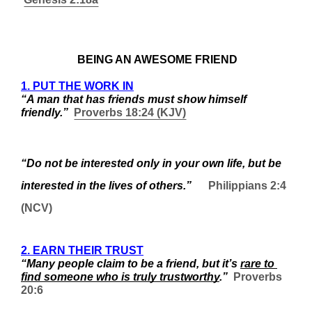
 BEING AN AWESOME FRIEND
1. PUT THE WORK IN
“A man that has friends must show himself 
friendly.”  
Proverbs 18:24 (KJV)
“Do not be interested only in your own life, but be 
interested in the lives of others.”
Philippians 2:4 
(NCV)
2. EARN THEIR TRUST
“Many people claim to be a friend, but it’s 
rare to 
find someone who is truly trustworthy
.”  
Proverbs 
20:6