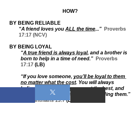
HOW?
BY BEING RELIABLE
“A friend loves you 
ALL the time
...”  
Proverbs 
17:17 (NCV)
BY BEING LOYAL
“
A true friend is always loyal
, and a brother is 
born to help in a time of need.”  
Proverbs 
17:17
 (LB) 
“If you love someone, 
you’ll be loyal to them 
no matter what the cost
. You will always 
believe in them, always expect the best, and 
always stand your ground in defending them.” 
1 Corinthians 13:7
 (LB) 
BY KEEPING CONFIDENCES
“...a 
true friend
 will keep a secret.”  
Proverbs 
11:13 (CEV)