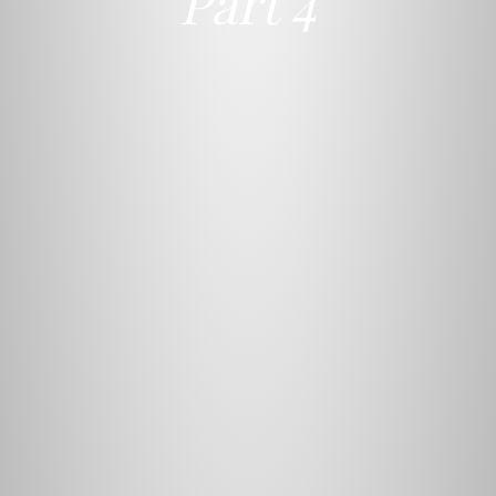
Part 4