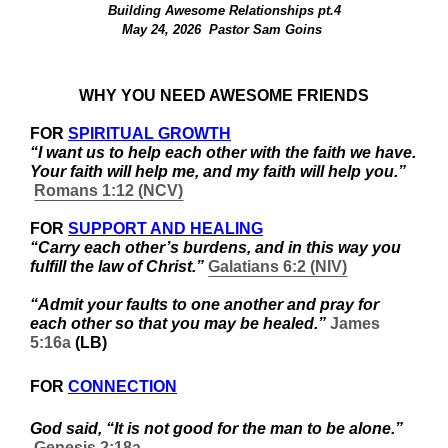
Building Awesome Relationships pt.4
May 24, 2026  Pastor Sam Goins 
WHY YOU NEED AWESOME FRIENDS
FOR 
SPIRITUAL GROWTH
“I want us to help each other with the faith we have. 
Your faith will help me, and my faith will help you.” 
Romans 1:12 (NCV)
FOR 
SUPPORT AND HEALING
“Carry each other’s burdens, and in this way you 
fulfill the law of Christ.” 
Galatians 6:2 (NIV)
“Admit your faults to one another and pray for 
each other so that you may be healed.” 
James 
5:16a
 (LB) 
FOR 
CONNECTION
God said, “It is not good for the man to be alone.” 
Genesis 2:18a