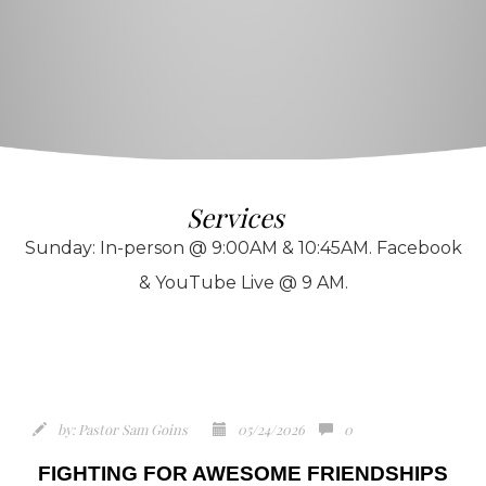
Services
Sunday: In-person @ 9:00AM & 10:45AM. Facebook
& YouTube Live @ 9 AM.
by:
Pastor Sam Goins
05/24/2026
0
FIGHTING FOR AWESOME FRIENDSHIPS