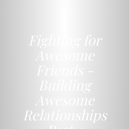
Fighting for
Awesome
Friends -
Building
Awesome
Relationships