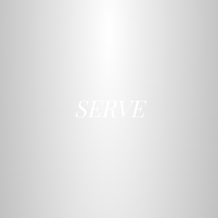
SERVE