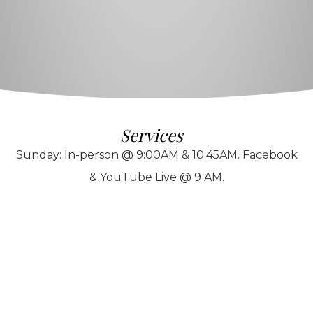
Services
Sunday: In-person @ 9:00AM & 10:45AM. Facebook
& YouTube Live @ 9 AM.