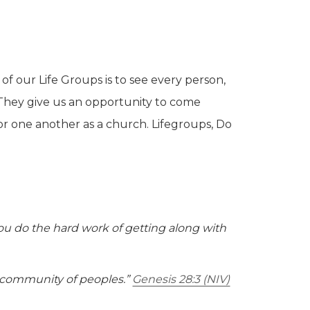
of our Life Groups is to see every person,
They give us an opportunity to come
r one another as a church. Lifegroups, Do
you do the hard work of getting along with
 community of peoples.”
Genesis 28:3 (NIV)