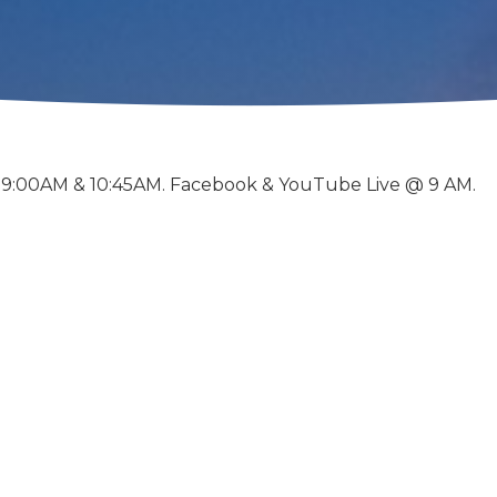
 9:00AM & 10:45AM. Facebook & YouTube Live @ 9 AM.