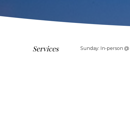
Services
Sunday: In-person @