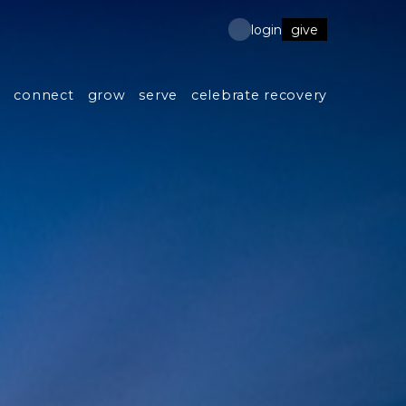
give
login
s
connect
grow
serve
celebrate recovery