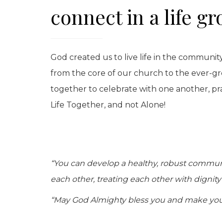
connect in a life gr
God created us to live life in the community
from the core of our church to the ever-g
together to celebrate with one another, pr
Life Together, and not Alone!
“You can develop a healthy, robust community
each other, treating each other with dignit
“May God Almighty bless you and make you 