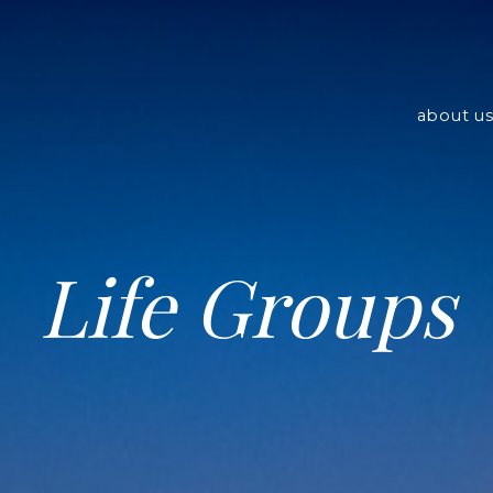
about u
Life Groups