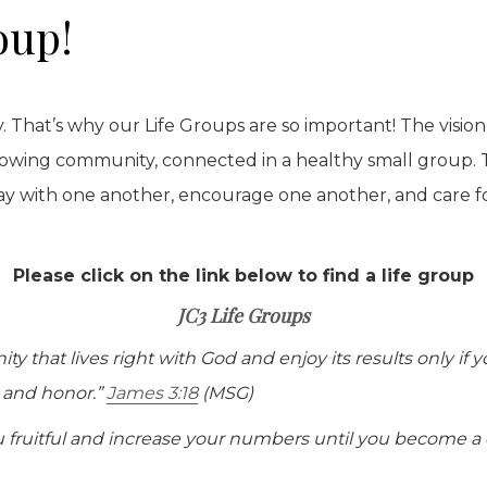
oup!
. That’s why our Life Groups are so important! The vision 
rowing community, connected in a healthy small group. 
ay with one another, encourage one another, and care fo
Please click on the link below to find a life group
JC3 Life Groups
 that lives right with God and enjoy its results only if 
y and honor.”
James 3:18
(MSG)
fruitful and increase your numbers until you become a