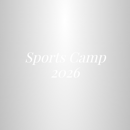
Sports Camp
2026