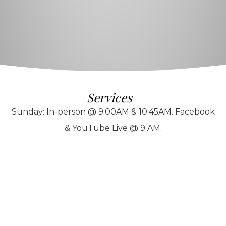
Services
Sunday: In-person @ 9:00AM & 10:45AM. Facebook
& YouTube Live @ 9 AM.